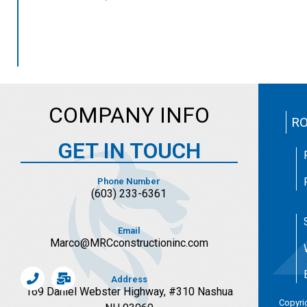
COMPANY INFO
RO
GET IN TOUCH
Phone Number
(603)
233-6361
Email
Marco@MRCconstructioninc.com
Address
169 Daniel Webster Highway, #310 Nashua
Copyri