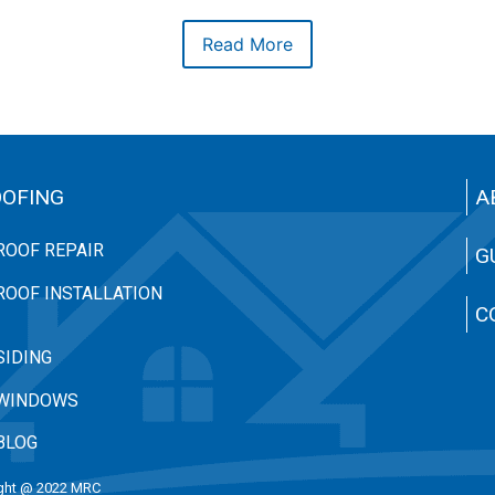
Read More
OFING
A
ROOF REPAIR
G
ROOF INSTALLATION
C
SIDING
WINDOWS
BLOG
ght @ 2022 MRC