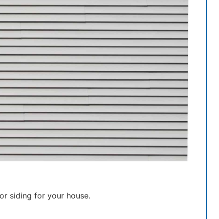
r siding for your house.