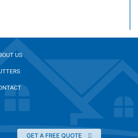
BOUT US
UTTERS
ONTACT
GET A FREE QUOTE