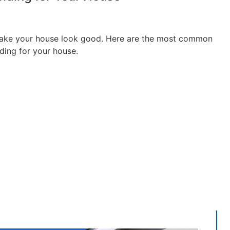
make your house look good. Here are the most common
ding for your house.