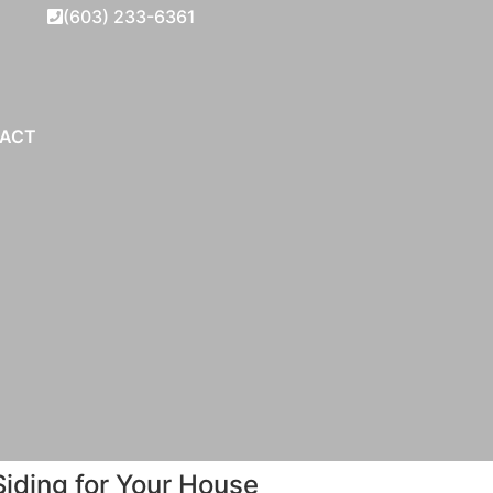
(603) 233-6361
ACT
iding for Your House