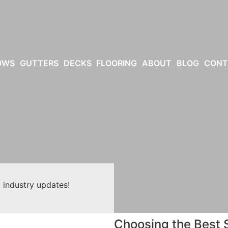
OWS
GUTTERS
DECKS
FLOORING
ABOUT
BLOG
CONT
 industry updates!
Choosing the Best S