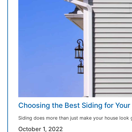
Choosing the Best Siding for You
Siding does more than just make your house look 
October 1, 2022