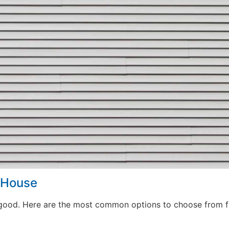
r House
good. Here are the most common options to choose from fo