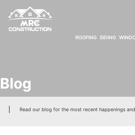
ROOFING
SIDING
WIND
Blog
Read our blog for the most recent happenings and