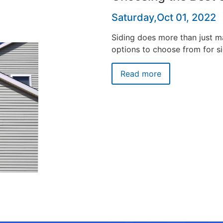
Saturday,Oct 01, 2022
Siding does more than just 
options to choose from for si
Read more