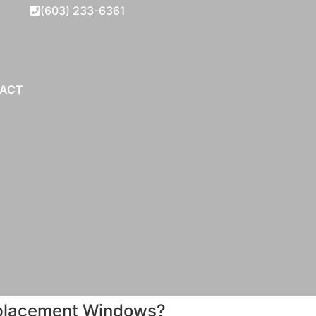
(603) 233-6361
ACT
Replacement Windows?