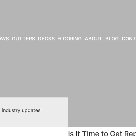
OWS
GUTTERS
DECKS
FLOORING
ABOUT
BLOG
CONT
 industry updates!
Is It Time to Get 