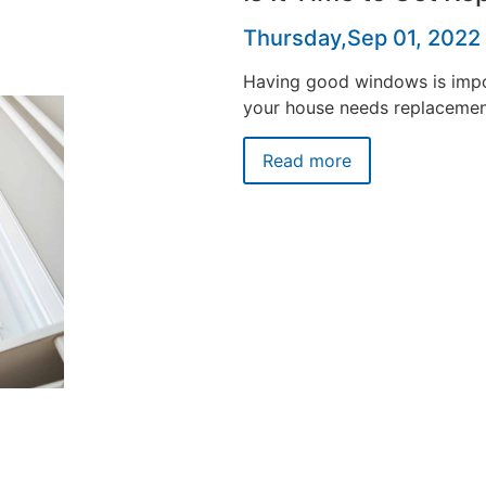
Thursday,Sep 01, 2022
Having good windows is impor
your house needs replaceme
Read more