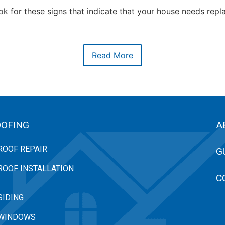
k for these signs that indicate that your house needs rep
Read More
OFING
A
ROOF REPAIR
G
ROOF INSTALLATION
C
SIDING
WINDOWS