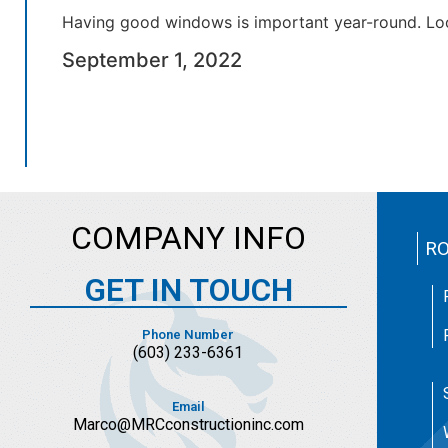
Having good windows is important year-round. Loo
September 1, 2022
COMPANY INFO
RO
GET IN TOUCH
Phone Number
(603)
233-6361
Email
Marco@MRCconstructioninc.com