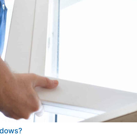
indows?