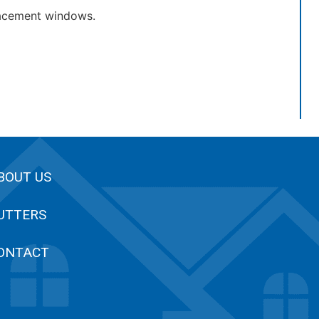
lacement windows.
BOUT US
UTTERS
ONTACT