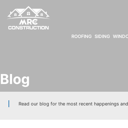
ROOFING
SIDING
WIND
Blog
Read our blog for the most recent happenings and