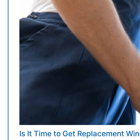
Is It Time to Get Replacement W