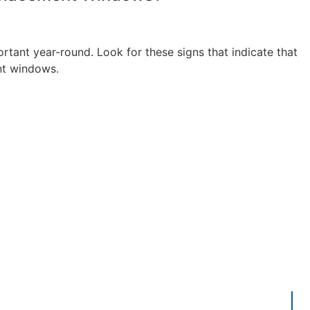
tant year-round. Look for these signs that indicate that
nt windows.